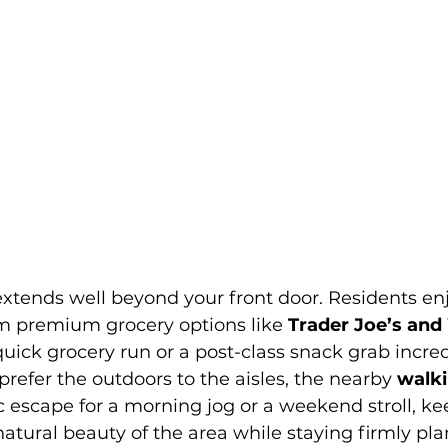
 extends well beyond your front door. Residents en
 premium grocery options like 
Trader Joe’s and
uick grocery run or a post-class snack grab incred
prefer the outdoors to the aisles, the nearby 
walki
ic escape for a morning jog or a weekend stroll, k
atural beauty of the area while staying firmly pla