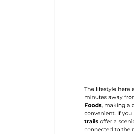
The lifestyle here
minutes away from
Foods
, making a q
convenient. If you 
trails
 offer a scen
connected to the n