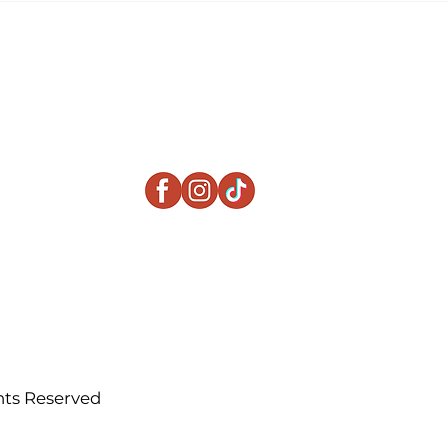
Beats a Traditional
Apartment
ts Reserved