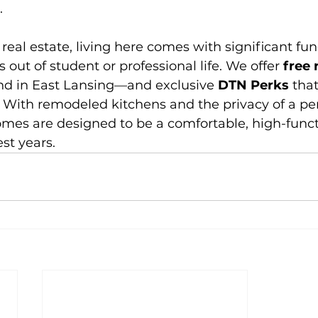
.
eal estate, living here comes with significant fun
s out of student or professional life. We offer 
free 
ind in East Lansing—and exclusive 
DTN Perks
 tha
 With remodeled kitchens and the privacy of a pe
omes are designed to be a comfortable, high-func
st years.