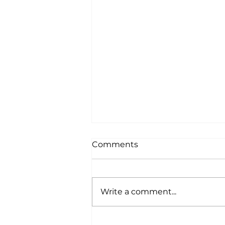
Comments
Write a comment...
Paws, Paths, and Perks: