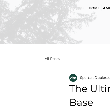
HOME
AME
All Posts
Spartan Duplexe
The Ult
Base