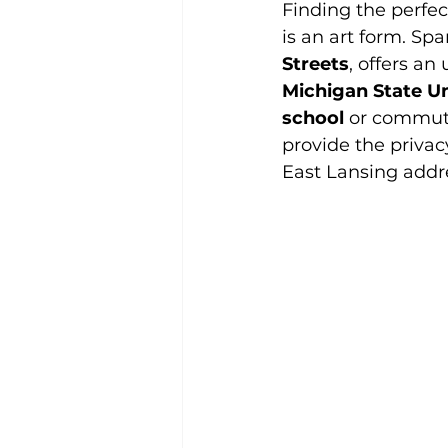
Finding the perfe
is an art form. Sp
Streets
, offers an
Michigan State Un
school
 or commut
provide the privac
East Lansing addr