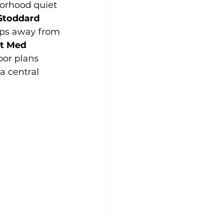
orhood quiet 
Stoddard 
teps away from 
t Med 
or plans 
a central 