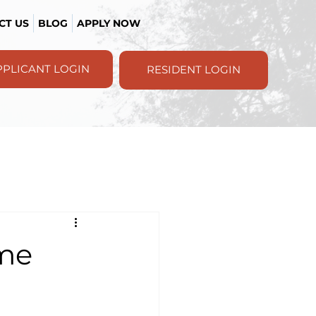
CT US
BLOG
APPLY NOW
PPLICANT LOGIN
RESIDENT LOGIN
ome