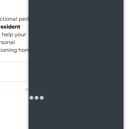
ctional perks 
resident 
t help your 
rsonal 
tioning home 
See All