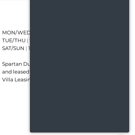
MON/WED/FRI
|
9 AM - 6 PM
TUE/THU
|
9 AM - 7 PM
SAT/SUN
|
12 PM - 5 PM
Spartan Duplexes is managed
and leased out of the Capitol
Villa Leasing Office.