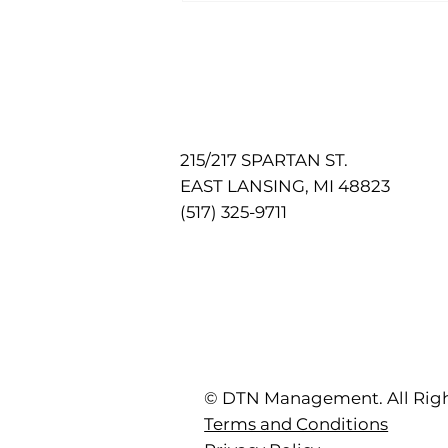
Pet-Friendly Living
215/217 SPARTAN ST.
EAST LANSING, MI 48823
(517) 325-9711
© DTN Management. All Righ
Terms and Conditions