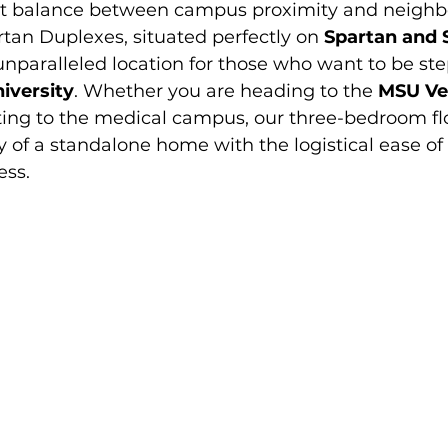
ct balance between campus proximity and neighb
artan Duplexes, situated perfectly on 
Spartan and 
 unparalleled location for those who want to be s
iversity
. Whether you are heading to the 
MSU Ve
ing to the medical campus, our three-bedroom flo
y of a standalone home with the logistical ease of 
ess.