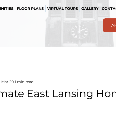
NITIES
FLOOR PLANS
VIRTUAL TOURS
GALLERY
CONTA
A
s
Mar 20
1 min read
imate East Lansing H