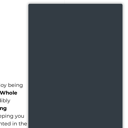
joy being 
 Whole 
ibly 
ng 
eeping you 
nted in the 