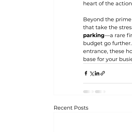
heart of the action
Beyond the prime r
that take the stres
parking
—a rare f
budget go further.
entrance, these h
base for your busie
Recent Posts