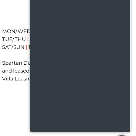
MON/WED/FRI
|
9 AM - 6 PM
TUE/THU
|
9 AM - 7 PM
SAT/SUN
|
12 PM - 5 PM
Spartan Duplexes is managed
and leased out of the Capitol
Villa Leasing Office.