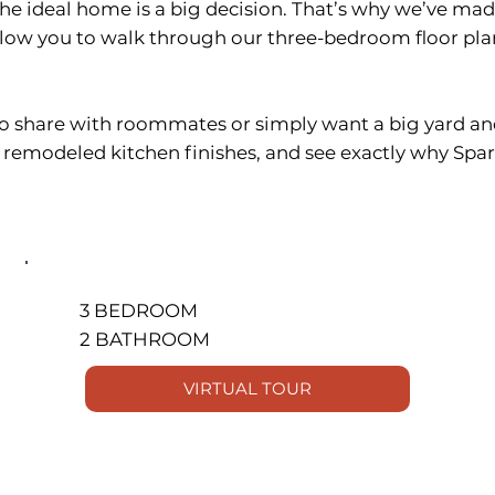
the ideal home is a big decision. That’s why we’ve ma
llow you to walk through our three-bedroom floor pl
o share with roommates or simply want a big yard and
e remodeled kitchen finishes, and see exactly why Sp
3 BEDROOM
2 BATHROOM
VIRTUAL TOUR