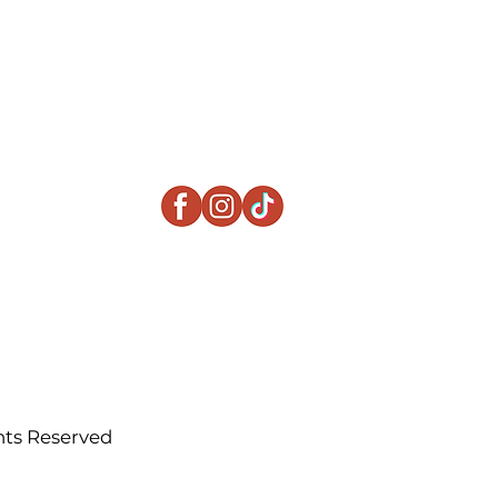
ts Reserved