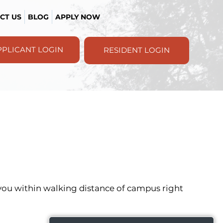
CT US
BLOG
APPLY NOW
PPLICANT LOGIN
RESIDENT LOGIN
s you within walking distance of campus right