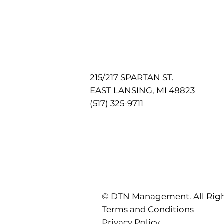
215/217 SPARTAN ST.
EAST LANSING, MI 48823
(517) 325-9711
© DTN Management. All Righ
Terms and Conditions
Privacy Policy