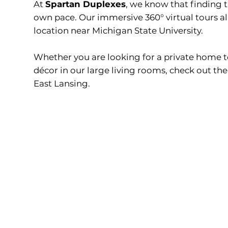
At
Spartan Duplexes
, we know that finding 
own pace. Our immersive 360° virtual tours a
location near Michigan State University.
Whether you are looking for a private home t
décor in our large living rooms, check out th
East Lansing.