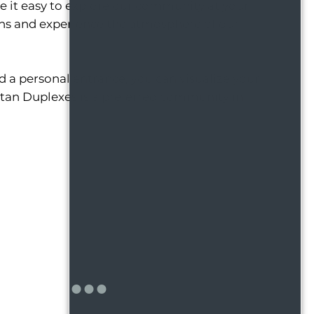
de it easy to explore our community at your
ans and experience the atmosphere of our
 a personal entrance, you can visualize your
artan Duplexes is a preferred community in