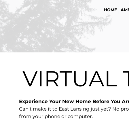
HOME
AME
VIRTUAL
Experience Your New Home Before You Arr
Can’t make it to East Lansing just yet? No pro
from your phone or computer.