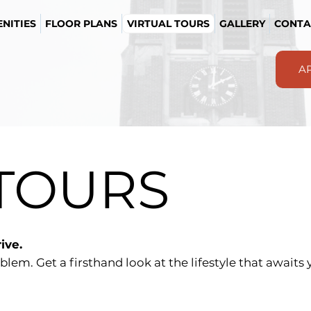
NITIES
FLOOR PLANS
VIRTUAL TOURS
GALLERY
CONTA
A
 TOURS
ive.
blem. Get a firsthand look at the lifestyle that await